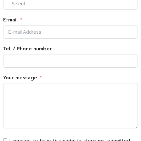
E-mail
Tel. / Phone number
Your message
I consent to have this website store my submitted