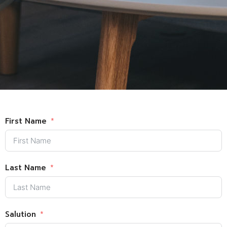
First Name
Last Name
Salution